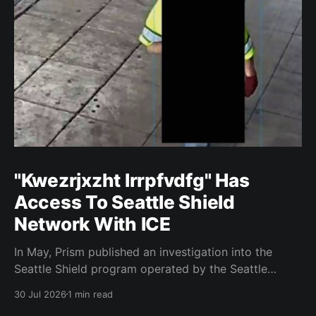
"Kwezrjxzht lrrpfvdfg" Has
Access To Seattle Shield
Network With ICE
In May, Prism published an investigation into the
Seattle Shield program operated by the Seattle
Police Department. That report relied on a Seattle
30 Jul 2026
1 min read
Shield roster from 2020. Amazon, Facebook, ICE