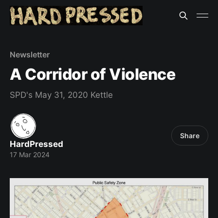
Newsletter
A Corridor of Violence
SPD's May 31, 2020 Kettle
Share
HardPressed
17 Mar 2024