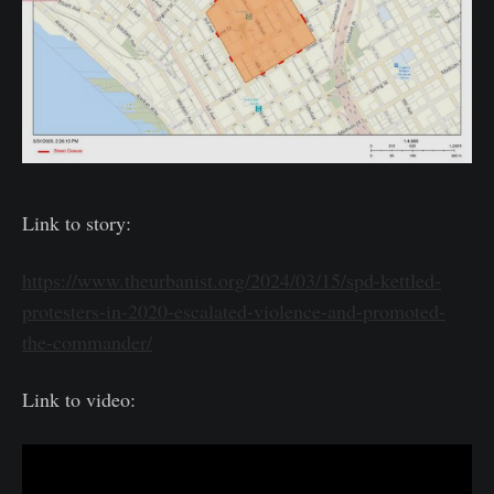
Link to story:
https://www.theurbanist.org/2024/03/15/spd-kettled-
protesters-in-2020-escalated-violence-and-promoted-
the-commander/
Link to video: