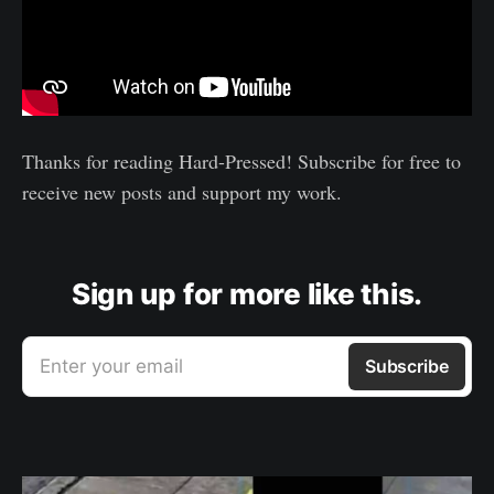
Thanks for reading Hard-Pressed! Subscribe for free to
receive new posts and support my work.
Sign up for more like this.
Enter your email
Subscribe