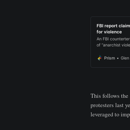
FBI report claim
for violence
An FBI counterter
of “anarchist viol
Prism
Glen
This follows the
protesters last y
leveraged to imp