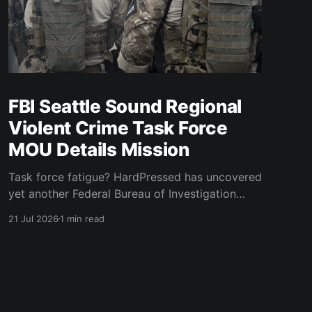
FBI Seattle Sound Regional
Violent Crime Task Force
MOU Details Mission
Task force fatigue? HardPressed has uncovered
yet another Federal Bureau of Investigation
(FBI) Seattle Division task force that provides
21 Jul 2026
1 min read
local police with federal powers to execute a
federal mission. The stated mission of the
Sound Regional Violent Crime Task Force
(SRVCTF) "is to identify and target for
prosecution individuals