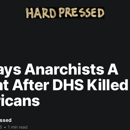
ays Anarchists A
t After DHS Kille
icans
ssed
6
•
1 min read