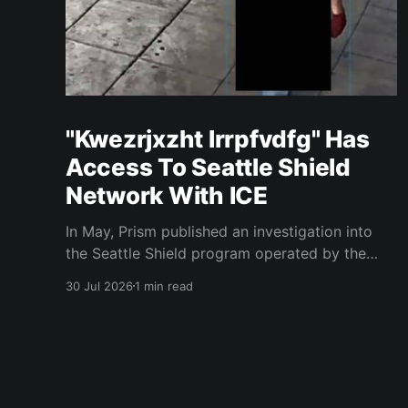
"Kwezrjxzht lrrpfvdfg" Has
Access To Seattle Shield
Network With ICE
In May, Prism published an investigation into
the Seattle Shield program operated by the
Seattle Police Department. That report relied
30 Jul 2026
1 min read
on a Seattle Shield roster from 2020. Amazon,
Facebook, ICE have access to Seattle police
intelligence-sharing networkSeattle Shield
requests suspicious activity reports from
companies, which are then circulated with