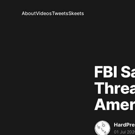
About
Videos
Tweets
Skeets
FBI S
Threa
Amer
HardPre
01 Jul 202