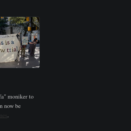
fa" moniker to
an now be
ines
.