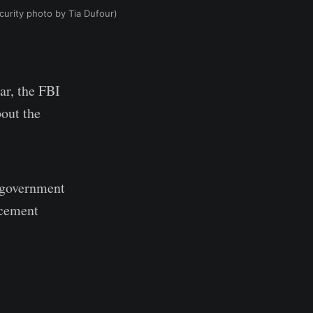
urity photo by Tia Dufour)
ar, the FBI
out the
e government
rcement