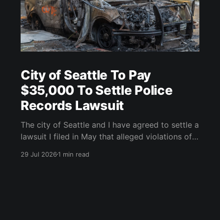
City of Seattle To Pay
$35,000 To Settle Police
Records Lawsuit
The city of Seattle and I have agreed to settle a
lawsuit I filed in May that alleged violations of
the Washington State Public Records Act (PRA).
29 Jul 2026
1 min read
As part of a settlement agreement inked on
July 21, the city will pay $35,000, inclusive of
penalties and legal fees. I