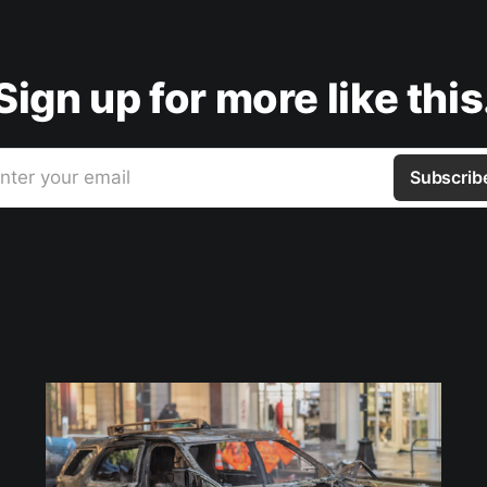
Sign up for more like this
nter your email
Subscrib