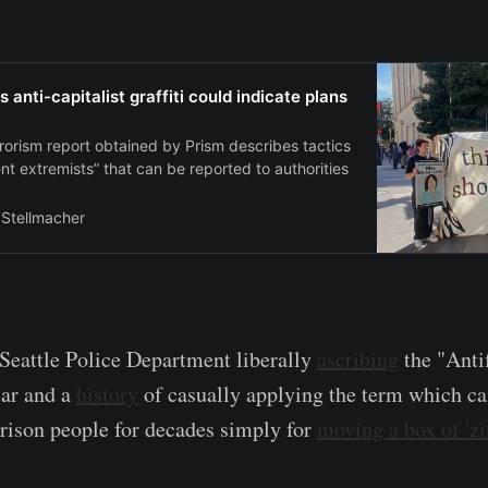
s anti-capitalist graffiti could indicate plans
rorism report obtained by Prism describes tactics
ent extremists” that can be reported to authorities
 Stellmacher
 Seattle Police Department liberally
ascribing
the "Anti
ear and a
history
of casually applying the term which c
rison people for decades simply for
moving a box of 'z