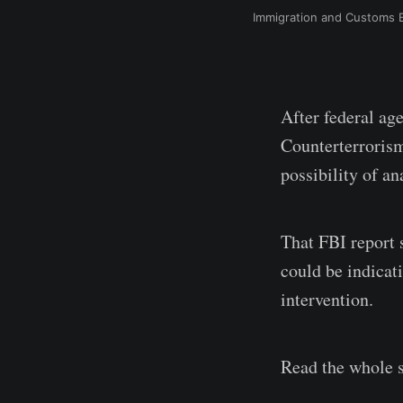
Immigration and Customs E
After federal ag
Counterterrorism
possibility of an
That FBI report 
could be indicat
intervention.
Read the whole s