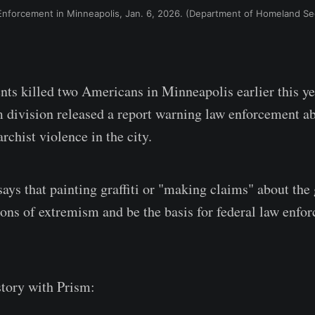
nforcement in Minneapolis, Jan. 6, 2026. (Department of Homeland Sec
ents killed two Americans in Minneapolis earlier this ye
 division released a report warning law enforcement ab
archist violence in the city.
says that painting graffiti or "making claims" about th
ions of extremism and be the basis for federal law enfo
tory with Prism: