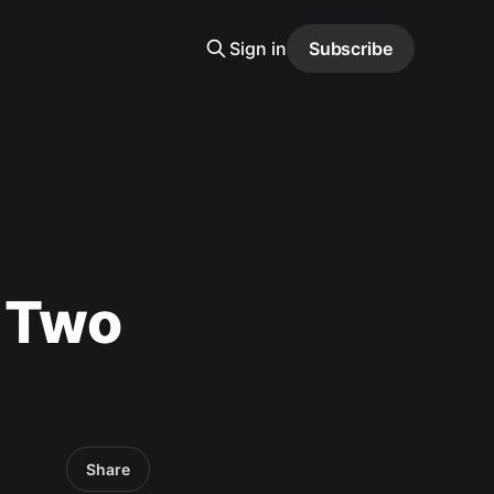
Sign in
Subscribe
d Two
Share