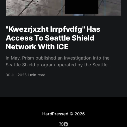
"Kwezrjxzht lrrpfvdfg" Has
Access To Seattle Shield
Network With ICE
In May, Prism published an investigation into the
Seattle Shield program operated by the Seattle
Police Department. That report relied on a Seattle
30 Jul 2026
1 min read
Shield roster from 2020. Amazon, Facebook, ICE
have access to Seattle police intelligence-sharing
networkSeattle Shield requests suspicious activity
reports from companies, which are then circulated
with
HardPressed
© 2026