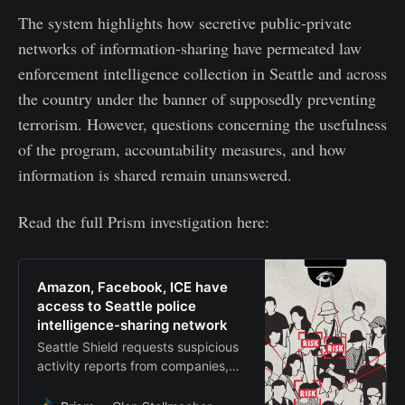
The system highlights how secretive public-private
networks of information-sharing have permeated law
enforcement intelligence collection in Seattle and across
the country under the banner of supposedly preventing
terrorism. However, questions concerning the usefulness
of the program, accountability measures, and how
information is shared remain unanswered.
Read the full Prism investigation here:
Amazon, Facebook, ICE have
access to Seattle police
intelligence-sharing network
Seattle Shield requests suspicious
activity reports from companies,
which are then circulated with
members as part of surveillance