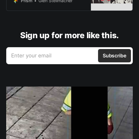
Prism
Glen Stellmacher
apparatus
Sign up for more like this.
Enter your email
Subscribe