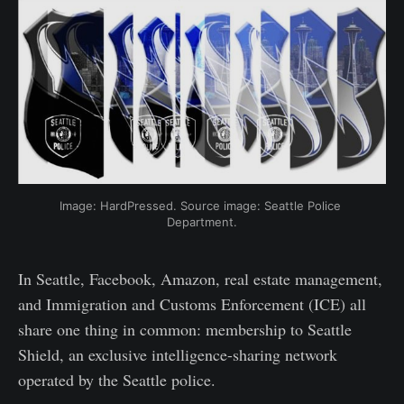
Image: HardPressed. Source image: Seattle Police 
Department.
In Seattle, Facebook, Amazon, real estate management,
and Immigration and Customs Enforcement (ICE) all
share one thing in common: membership to Seattle
Shield, an exclusive intelligence-sharing network
operated by the Seattle police.