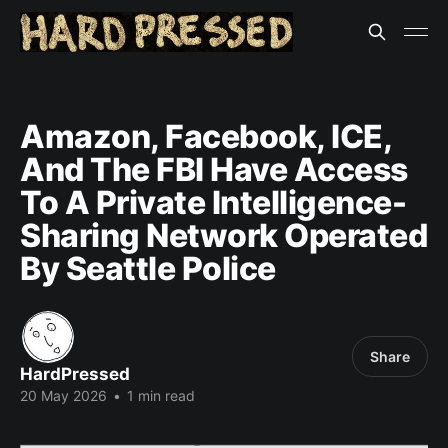
Amazon, Facebook, ICE,
And The FBI Have Access
To A Private Intelligence-
Sharing Network Operated
By Seattle Police
Share
HardPressed
20 May 2026
•
1 min read