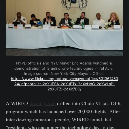
NYPD officials and NYC Mayor Eric Adams watched a 
demonstration of Israeli drone technologies in Tel Aviv. 
Image source: New York City Mayor's Office 
https://www.flickr.com/photos/nycmayorsoffice/531367463
24/in/photolist-2oXuFSA-2oXuFTx-2oXvHqG-2oXwLaP-
2oXuFZj-2oXx7DC/
A WIRED
investigation
drilled into Chula Vista’s DFR
program which has launched over 20,000 flights. After
interviewing numerous people, WIRED found that
“residents who encounter the technology day-to-day