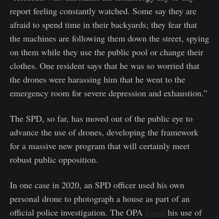
report feeling constantly watched. Some say they are
afraid to spend time in their backyards; they fear that
the machines are following them down the street, spying
on them while they use the public pool or change their
clothes. One resident says that he was so worried that
the drones were harassing him that he went to the
emergency room for severe depression and exhaustion.”
The SPD, so far, has moved out of the public eye to
advance the use of drones, developing the framework
for a massive new program that will certainly meet
robust public opposition.
In one case in 2020, an SPD officer used his own
personal drone to photograph a house as part of an
official police investigation. The OPA
found
his use of