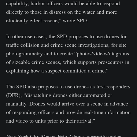
capability, harbor officers would be able to respond
directly to those in distress on the water and more
efficiently effect rescue,” wrote SPD.
In other use cases, the SPD proposes to use drones for
traffic collision and crime scene investigations, for site
photogrammetry and to create “photos/videos/diagrams
of sizeable crime scenes, which supports prosecutors in
explaining how a suspect committed a crime.”
The SPD also proposes to use drones as first responders
(DFR), “dispatching drones either automated or
manually. Drones would arrive over a scene in advance
of responding officers and provide real-time information
and video to units prior to their arrival.”
New York City Mayor, Eric Adams, currently under