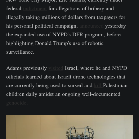
federal
indictment
for allegations of bribery and
illegally taking millions of dollars from taxpayers for
his personal political campaign,
announced
yesterday
the expanded use of NYPD's DFR program, before
highlighting Donald Trump's use of robotic
surveillance.
Adams previously
visited
Israel, where he and NYPD
officials learned about Israeli drone technologies that
are currently being used to surveil and
kill
Palestinian
children daily amidst an ongoing well-documented
genocide
.