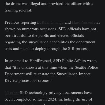
the drone was illegal and provided the officer with a
training referral.
Previous reporting in
Real Change
and
HardPressed
has
shown on numerous occasions, SPD officials have not
been truthful to the public and elected officials
regarding the surveillance capabilities the department
uses and plans to deploy through the SIR process.
In an email to HardPressed, SPD Public Affairs wrote
that "it is unknown at this time when the Seattle Police
Department will re-instate the Surveillance Impact
Review process for drones."
33 other
SPD technology privacy assessments have
been completed so far in 2024, including the use of