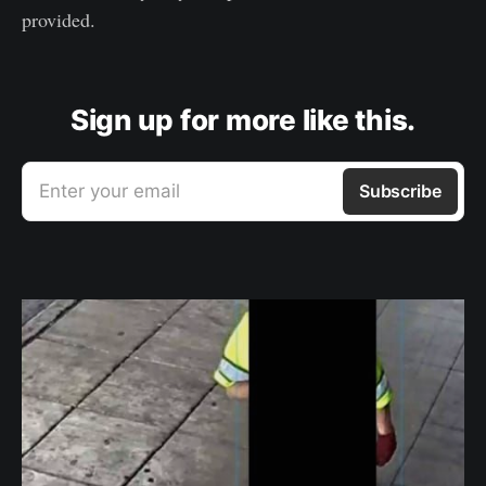
provided.
Sign up for more like this.
Enter your email
Subscribe