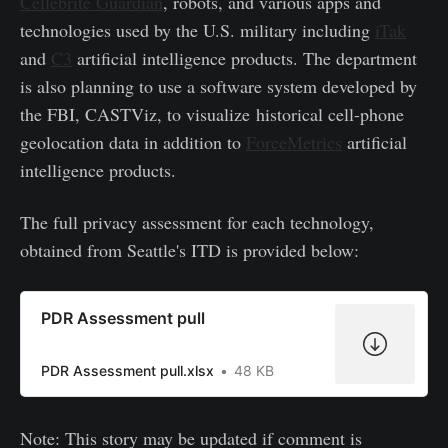
Cellebrite Guardian
, robots, and various apps and
technologies used by the U.S. military including
iTak
and
C3
artificial intelligence products. The department
is also planning to use a software system developed by
the FBI, CASTViz, to visualize historical cell-phone
geolocation data in addition to
ForceMetrics
artificial
intelligence products.
The full privacy assessment for each technology,
obtained from Seattle's ITD is provided below:
PDR Assessment pull
PDR Assessment pull.xlsx
48 KB
Note: This story may be updated if comment is