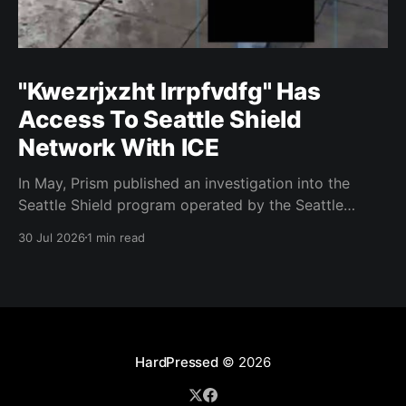
"Kwezrjxzht lrrpfvdfg" Has
Access To Seattle Shield
Network With ICE
In May, Prism published an investigation into the
Seattle Shield program operated by the Seattle
Police Department. That report relied on a Seattle
30 Jul 2026
1 min read
Shield roster from 2020. Amazon, Facebook, ICE
have access to Seattle police intelligence-sharing
networkSeattle Shield requests suspicious activity
reports from companies, which are then circulated
with
HardPressed
© 2026