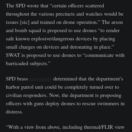
The SPD wrote that “certain officers scattered
throughout the various precincts and watches would be
issues [sic] and trained on drone operation.” The arson
and bomb squad is proposed to use drones “to render
safe known explosive/dangerous devices by placing
small charges on devices and detonating in place.”
SWAT is proposed to use drones to “communicate with
barricaded subjects.”
SPD brass
previously
determined that the department’s
harbor patrol unit could be completely turned over to
civilian responders. Now, the department is proposing
officers with guns deploy drones to rescue swimmers in
distress.
“With a view from above, including thermal/FLIR view