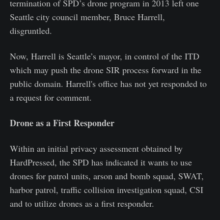
termination of SPD’s drone program in 2013 left one
Seattle city council member, Bruce Harrell,
disgruntled.
Now, Harrell is Seattle’s mayor, in control of the ITD
which may push the drone SIR process forward in the
public domain. Harrell's office has not yet responded to
a request for comment.
Drone as a First Responder
Within an initial privacy assessment obtained by
HardPressed, the SPD has indicated it wants to use
drones for patrol units, arson and bomb squad, SWAT,
harbor patrol, traffic collision investigation squad, CSI
and to utilize drones as a first responder.