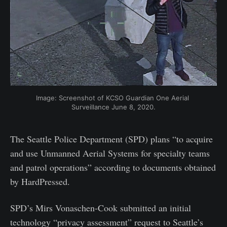
Image: Screenshot of KCSO Guardian One Aerial 
Surveillance June 8, 2020.
The Seattle Police Department (SPD) plans “to acquire
and use Unmanned Aerial Systems for specialty teams
and patrol operations” according to documents obtained
by HardPressed.
SPD’s Mirs Vonaschen-Cook submitted an initial
technology “privacy assessment” request to Seattle’s