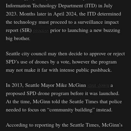
Information Technology Department (ITD) in July
2023. Months later in April 2024, the ITD determined
the technology must proceed to a surveillance impact
report (SIR)
process
prior to launching a new buzzing
big brother.
Seattle city council may then decide to approve or reject
SPD’s use of drones by a vote, however the program
may not make it far with intense public pushback.
In 2013, Seattle Mayor Mike McGinn
shut down
a
proposed SPD drone program before it was launched.
At the time, McGinn told the Seattle Times that police
needed to focus on “community building” instead.
According to reporting by the Seattle Times, McGinn’s