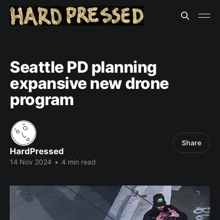
Seattle PD planning
expansive new drone
program
Share
HardPressed
14 Nov 2024
•
4 min read