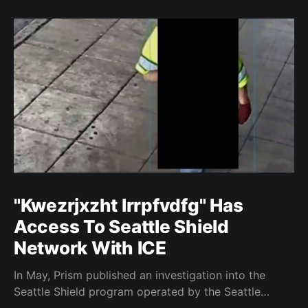
"Kwezrjxzht lrrpfvdfg" Has
Access To Seattle Shield
Network With ICE
In May, Prism published an investigation into the
Seattle Shield program operated by the Seattle