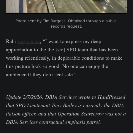
Photo sent by Tim Burgess. Obtained through a public 
records request.
Rahr
responded
, “I want to express my deep
appreciation to the the [sic] SPD team that has been
working relentlessly, in deplorable conditions to make
this picture look so good. No one can enjoy the
ambience if they don’t feel safe.”
Update 2/7/2026: DBIA Services wrote to HardPressed
that SPD Lieutenant Tony Bailey is currently the DBIA
liaison officer, and that Operation Scarecrow was not a
DBIA Services contractual emphasis patrol.