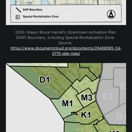
2024. Mayor Bruce Harrell's Downtown Activation Plan 
(DAP) Boundary, including Special Revitalization Zone. 
Source: 
https://www.documentcloud.org/documents/26468085-24-
0715-dap-map/