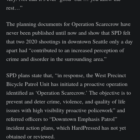
rest…”
The planning documents for Operation Scarecrow have
never been published until now and show that SPD felt
that two 2020 shootings in downtown Seattle only a day
apart had “contributed to an increased perception of
crime and disorder in the surrounding area.”
SPD plans state that, “in response, the West Precinct
Bicycle Patrol Unit has initiated a proactive operation
identified as ‘Operation Scarecrow.’ The objective is to
prevent and deter crime, violence, and quality of life
issues with high visibility proactive policework” and
referred officers to “Downtown Emphasis Patrol”
incident action plans, which HardPressed has not yet
obtained or reviewed.