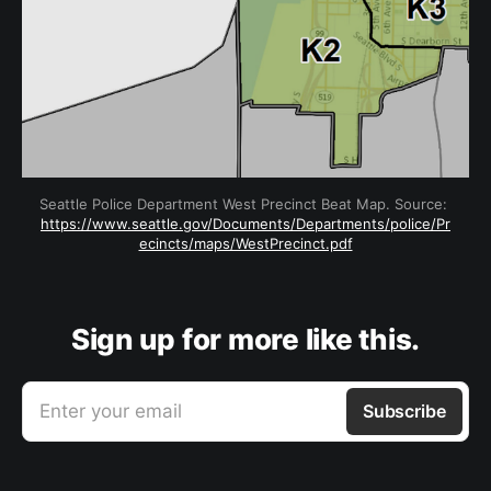
Seattle Police Department West Precinct Beat Map. Source: 
https://www.seattle.gov/Documents/Departments/police/Pr
ecincts/maps/WestPrecinct.pdf
Sign up for more like this.
Enter your email
Subscribe