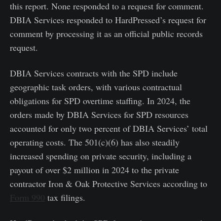
this report. None responded to a request for comment.
DBIA Services responded to HardPressed’s request for
comment by processing it as an official public records
request.
DBIA Services contracts with the SPD include
geographic task orders, with various contractual
obligations for SPD overtime staffing. In 2024, the
orders made by DBIA Services for SPD resources
accounted for only two percent of DBIA Services’ total
operating costs. The 501(c)(6) has also steadily
increased spending on private security, including a
payout of over $2 million in 2024 to the private
contractor Iron & Oak Protective Services according to
Form 990
tax filings.