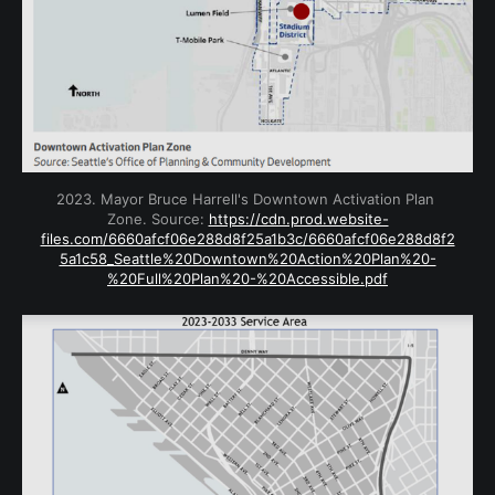
2023. Mayor Bruce Harrell's Downtown Activation Plan 
Zone. Source: 
https://cdn.prod.website-
files.com/6660afcf06e288d8f25a1b3c/6660afcf06e288d8f2
5a1c58_Seattle%20Downtown%20Action%20Plan%20-
%20Full%20Plan%20-%20Accessible.pdf