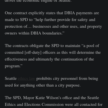
drives the economic engine of Seattle.”
One contract explicitly states that DBIA payments are
made to SPD to “help further provide for safety and
protection of… businesses and other uses, and property
owners within DBIA boundaries.”
The contracts obligate the SPD to maintain “a pool of
committed [off-duty] officers as this will determine the
effectiveness and ultimately the continuation of the
program.”
Seattle
ethics law
prohibits city personnel from being
used for anything other than a city purpose.
The SPD, Mayor Katie Wilson’s office and the Seattle
Ethics and Elections Commission were all contacted for