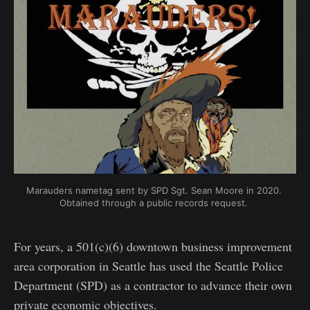
Marauders nametag sent by SPD Sgt. Sean Moore in 2020. 
Obtained through a public records request. 
For years, a 501(c)(6) downtown business improvement
area corporation in Seattle has used the Seattle Police
Department (SPD) as a contractor to advance their own
private economic objectives.