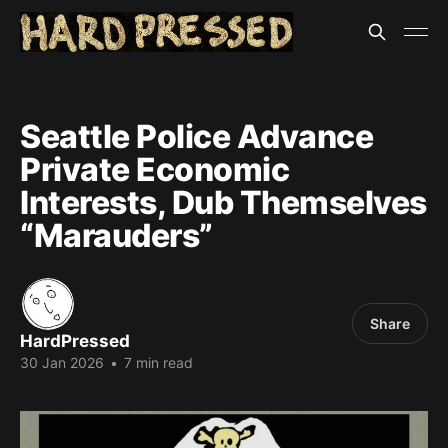
Seattle Police Advance
Private Economic
Interests, Dub Themselves
“Marauders”
Share
HardPressed
30 Jan 2026
•
7 min read