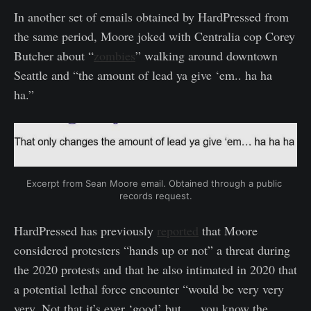
In another set of emails obtained by HardPressed from
the same period, Moore joked with Centralia cop Corey
Butcher about “
zombies
” walking around downtown
Seattle and “the amount of lead ya give ‘em.. ha ha
ha.”
Excerpt from Sean Moore email. Obtained through a public 
records request.
HardPressed has previously
reported
that Moore
considered protesters “hands up or not” a threat during
the 2020 protests and that he also intimated in 2020 that
a potential lethal force encounter “would be very very
very. Not that it’s ever ‘good’ but … you know the