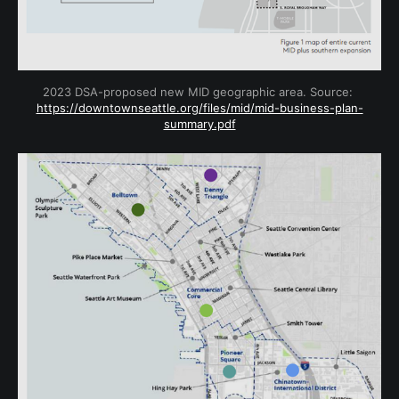
2023 DSA-proposed new MID geographic area. Source: 
https://downtownseattle.org/files/mid/mid-business-plan-
summary.pdf