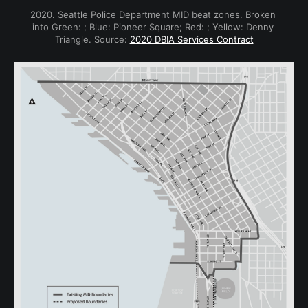
2020. Seattle Police Department MID beat zones. Broken 
into Green: ; Blue: Pioneer Square; Red: ; Yellow: Denny 
Triangle. Source: 
2020 DBIA Services Contract