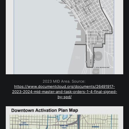
2023 MID Area. Source: 
https://www.documentcloud.org/documents/26491917-
2023-2024-mid-master-and-task-orders-1-4-final-signed-
by-spd/