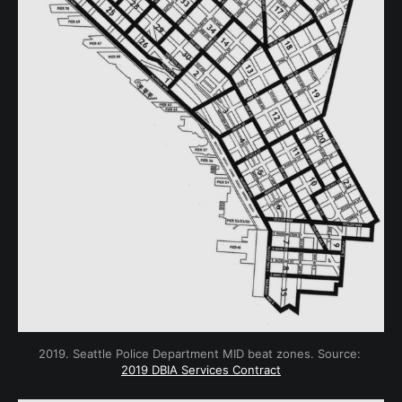
2019. Seattle Police Department MID beat zones. Source: 
2019 DBIA Services Contract