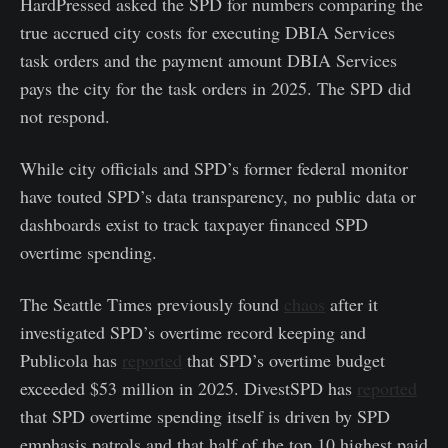
HardPressed asked the SPD for numbers comparing the
true accrued city costs for executing DBIA Services
task orders and the payment amount DBIA Services
pays the city for the task orders in 2025. The SPD did
not respond.
While city officials and SPD’s former federal monitor
have touted SPD’s data transparency, no public data or
dashboards exist to track taxpayer financed SPD
overtime spending.
The Seattle Times previously found
chaos
after it
investigated SPD’s overtime record keeping and
Publicola has
reported
that SPD’s overtime budget
exceeded $53 million in 2025. DivestSPD has
reported
that SPD overtime spending itself is driven by SPD
emphasis patrols and that half of the top 10 highest paid