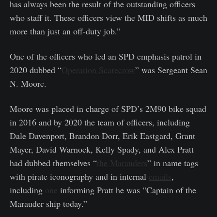
has always been the result of the outstanding officers
who staff it. These officers view the MID shifts as much
more than just an off-duty job.”
One of the officers who led an SPD emphasis patrol in
2020 dubbed “
Operation Scarecrow
” was Sergeant Sean
N. Moore.
Moore was placed in charge of SPD’s 2M90 bike squad
in 2016 and by 2020 the team of officers, including
Dale Davenport, Brandon Dorr, Erik Eastgard, Grant
Mayer, David Warnock, Kelly Spady, and Alex Pratt
had dubbed themselves “
the Marauders
” in name tags
with pirate iconography and in internal
emails
,
including
one
informing Pratt he was “Captain of the
Marauder ship today.”