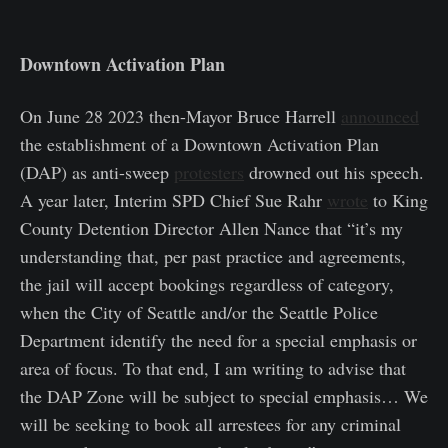
Downtown Activation Plan
On June 28 2023 then-Mayor Bruce Harrell
announced
the establishment of a Downtown Activation Plan
(DAP) as anti-sweep
protesters
drowned out his speech.
A year later, Interim SPD Chief Sue Rahr
wrote
to King
County Detention Director Allen Nance that “it’s my
understanding that, per past practice and agreements,
the jail will accept bookings regardless of category,
when the City of Seattle and/or the Seattle Police
Department identify the need for a special emphasis or
area of focus. To that end, I am writing to advise that
the DAP Zone will be subject to special emphasis… We
will be seeking to book all arrestees for any criminal