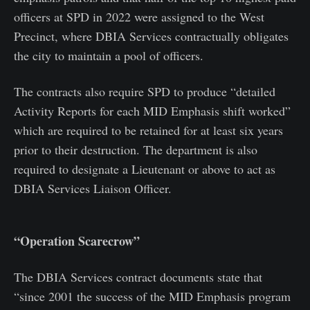
officers at SPD in 2022 were assigned to the West
Precinct, where DBIA Services contractually obligates
the city to maintain a pool of officers.
The contracts also require SPD to produce “detailed
Activity Reports for each MID Emphasis shift worked”
which are required to be retained for at least six years
prior to their destruction. The department is also
required to designate a Lieutenant or above to act as
DBIA Services Liaison Officer.
“Operation Scarecrow”
The DBIA Services contract documents state that
“since 2001 the success of the MID Emphasis program