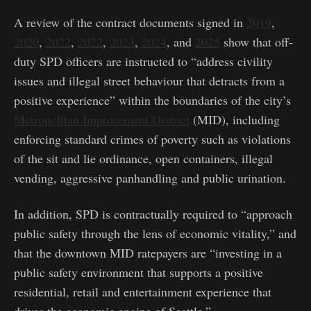
A review of the contract documents signed in
2019
,
2020
,
2022
,
2022
,
2023
,
2024
, and
2025
show that off-
duty SPD officers are instructed to “address civility
issues and illegal street behaviour that detracts from a
positive experience” within the boundaries of the city’s
Metropolitan Improvement District
(MID), including
enforcing standard crimes of poverty such as violations
of the sit and lie ordinance, open containers, illegal
vending, aggressive panhandling and public urination.
In addition, SPD is contractually required to “approach
public safety through the lens of economic vitality,” and
that the downtown MID ratepayers are “investing in a
public safety environment that supports a positive
residential, retail and entertainment experience that