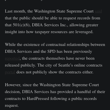
Last month, the Washington State Supreme Court
said
that the public should be able to request records from
that 501(c)(6), DBIA Services Inc., allowing greater
insight into how taxpayer resources are leveraged.
While the existence of contractual relationships between
DBIA Services and the SPD has been previously
reported
, the contracts themselves have never been
released publicly. The city of Seattle’s online contracts
portal
does not publicly show the contracts either.
However, since the Washington State Supreme Court
decision, DBIA Services has provided a handful of their
contracts to HardPressed following a public records
request.