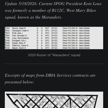
Update 5/18/2026: Current SPOG President Kent Loux
was formerly a member of B112C, West Mary Bikes
squad, known as the Marauders.
2020 Roster of "Marauders" squad
Excerpts of maps from DBIA Services contracts are
presented below: