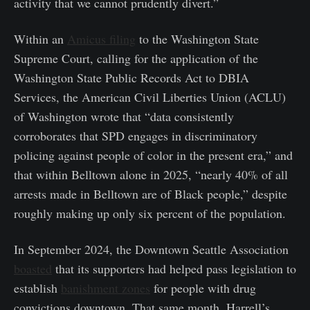
activity that we cannot prudently divert.”
Within an
Amicus filing
to the Washington State
Supreme Court, calling for the application of the
Washington State Public Records Act to DBIA
Services, the American Civil Liberties Union (ACLU)
of Washington wrote that “data consistently
corroborates that SPD engages in discriminatory
policing against people of color in the present era,” and
that within Belltown alone in 2025, “nearly 40% of all
arrests made in Belltown are of Black people,” despite
roughly making up only six percent of the population.
In September 2024, the Downtown Seattle Association
boasted
that its supporters had helped pass legislation to
establish
banishment zones
for people with drug
convictions downtown. That same month, Harrell’s