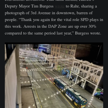
Deputy Mayor Tim Burgess
wrote
to Rahr, sharing a
photograph of 3rd Avenue in downtown, barren of
people. “Thank you again for the vital role SPD plays in
this work. Arrests in the DAP Zone are up over 30%
compared to the same period last year,” Burgess wrote.