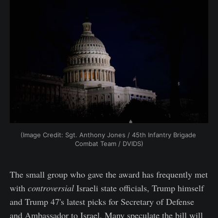
(Image Credit: Sgt. Anthony Jones / 45th Infantry Brigade 
Combat Team / DVIDS)
The small group who gave the award has frequently met
with
controversial
Israeli state officials, Trump himself
and Trump 47's latest picks for Secretary of Defense
and Ambassador to Israel. Many speculate the bill will