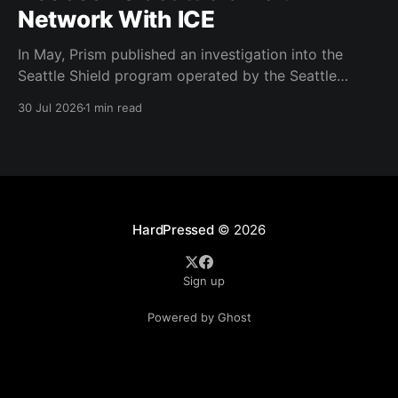
Network With ICE
In May, Prism published an investigation into the
Seattle Shield program operated by the Seattle
Police Department. That report relied on a Seattle
30 Jul 2026
1 min read
Shield roster from 2020. Amazon, Facebook, ICE
have access to Seattle police intelligence-sharing
networkSeattle Shield requests suspicious activity
reports from companies, which are then circulated
with
HardPressed
© 2026
Sign up
Powered by Ghost