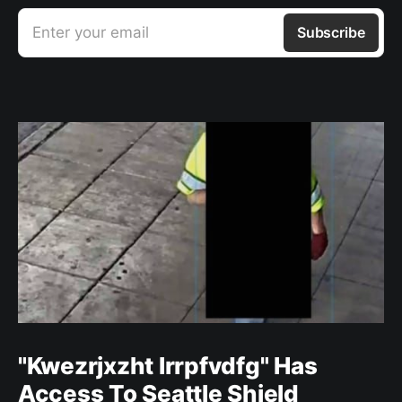
Enter your email
Subscribe
"Kwezrjxzht lrrpfvdfg" Has
Access To Seattle Shield