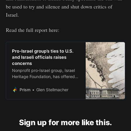
be used to try and silence and shut down critics of
Israel.
Read the full report here:
Pro-Israel group’s ties to U.S.
and Israeli officials raises
concerns
Nonprofit pro-Israel group, Israel
Heritage Foundation, has offered
awards and held meetings with
supporters of H.R. 9495
Prism
Glen Stellmacher
Sign up for more like this.