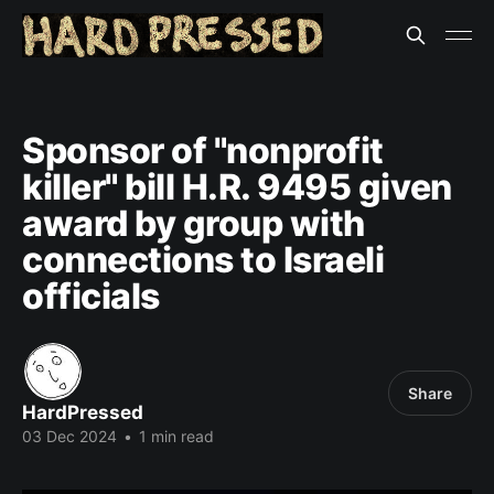
Sponsor of "nonprofit
killer" bill H.R. 9495 given
award by group with
connections to Israeli
officials
Share
HardPressed
03 Dec 2024
•
1 min read