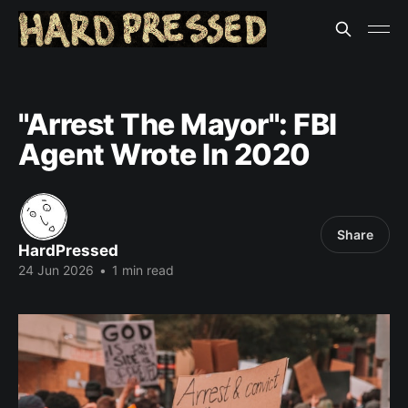
"Arrest The Mayor": FBI
Agent Wrote In 2020
Share
HardPressed
24 Jun 2026
•
1 min read