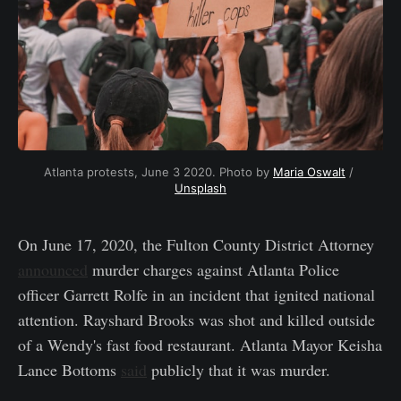
Atlanta protests, June 3 2020. Photo by 
Maria Oswalt
 / 
Unsplash
On June 17, 2020, the Fulton County District Attorney
announced
murder charges against Atlanta Police
officer Garrett Rolfe in an incident that ignited national
attention. Rayshard Brooks was shot and killed outside
of a Wendy's fast food restaurant. Atlanta Mayor Keisha
Lance Bottoms
said
publicly that it was murder.