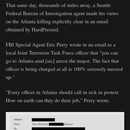
That same day, thousands of miles away, a Seattle
Federal Bureau of Investigation agent made his views
on the Atlanta killing explicitly clear in an email
obtained by HardPressed.
FBI Special Agent Eric Perry wrote in an email to a
local Joint Terrorism Task Force officer that "you can
go to Atlanta amd [sic] arrest the mayor. The fact that
officer is being charged at all is 100% seriously messed
up."
"Every officer in Atlanta should call in sick in protest.
How on earth can they do their job," Perry wrote.