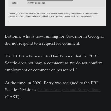
Bottoms, who is now running for Governor in Georgia,
did not respond to a request for comment.
The FBI Seattle wrote to HardPressed that the "FBI
Seattle does not have a comment as we do not confirm
employment or comment on personnel."
At the time, in 2020, Perry was assigned to the FBI
Seattle Division's
Cellular Analysis and Survey Team
(CAST).