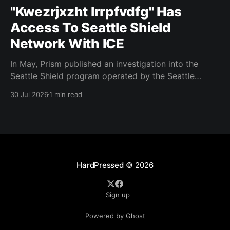
"Kwezrjxzht lrrpfvdfg" Has
Access To Seattle Shield
Network With ICE
In May, Prism published an investigation into the
Seattle Shield program operated by the Seattle
Police Department. That report relied on a Seattle
30 Jul 2026
1 min read
Shield roster from 2020. Amazon, Facebook, ICE
have access to Seattle police intelligence-sharing
networkSeattle Shield requests suspicious activity
reports from companies, which are then circulated
with
HardPressed
© 2026
Sign up
Powered by Ghost