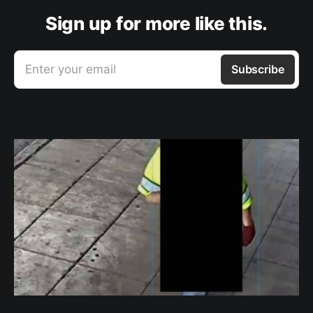
Sign up for more like this.
Enter your email
Subscribe