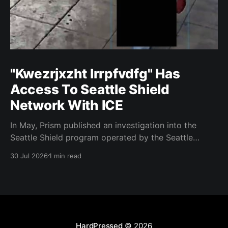
"Kwezrjxzht lrrpfvdfg" Has
Access To Seattle Shield
Network With ICE
In May, Prism published an investigation into the
Seattle Shield program operated by the Seattle
Police Department. That report relied on a Seattle
30 Jul 2026
1 min read
Shield roster from 2020. Amazon, Facebook, ICE
have access to Seattle police intelligence-sharing
networkSeattle Shield requests suspicious activity
reports from companies, which are then circulated
with
HardPressed
© 2026