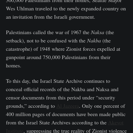
Wes Uhlman traveled to the newly expanded country on
an invitation from the Israeli government.
Palestinians called the war of 1967 the
Naksa
(the
setback), not to be confused with the
Nakba
(the
catastrophe) of 1948 where Zionist forces expelled at
gunpoint around 750,000 Palestinians from their
homes.
To this day, the Israel State Archive continues to
conceal official records of the Nakba and Naksa and
censor documents from this period under “security
grounds,” according to
Al Jazeera
. Only one percent of
400 million pages of documents have been made public
from the Israel State Archives according to the
Akevot
Institute
, suppressing the true reality of Zionist violence