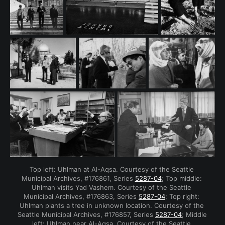
Top left: Uhlman at Al-Aqsa. Courtesy of the Seattle 
Municipal Archives, #176861, Series 
5287-04
; Top middle: 
Uhlman visits Yad Vashem. Courtesy of the Seattle 
Municipal Archives, #176863, Series 
5287-04
; Top right: 
Uhlman plants a tree in unknown location. Courtesy of the 
Seattle Municipal Archives, #176857, Series 
5287-04
; Middle 
left: Uhlman near Al-Aqsa. Courtesy of the Seattle 