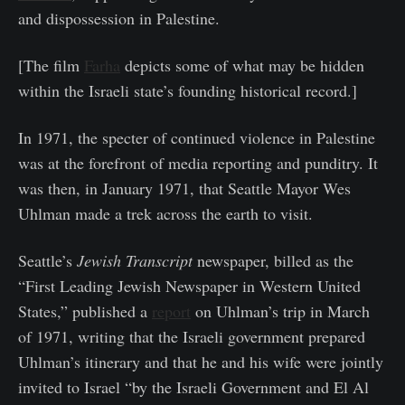
and dispossession in Palestine.
[The film
Farha
depicts some of what may be hidden
within the Israeli state’s founding historical record.]
In 1971, the specter of continued violence in Palestine
was at the forefront of media reporting and punditry. It
was then, in January 1971, that Seattle Mayor Wes
Uhlman made a trek across the earth to visit.
Seattle’s
Jewish Transcript
newspaper, billed as the
“First Leading Jewish Newspaper in Western United
States,” published a
report
on Uhlman’s trip in March
of 1971, writing that the Israeli government prepared
Uhlman’s itinerary and that he and his wife were jointly
invited to Israel “by the Israeli Government and El Al