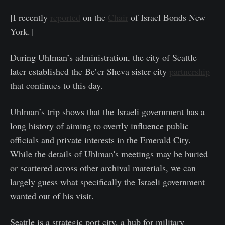
[I recently
reported
on the
Chair
of Israel Bonds New
York.]
During Uhlman’s administration, the city of Seattle
later established the Be’er Sheva sister city
partnership
that continues to this day.
Uhlman’s trip shows that the Israeli government has a
long history of aiming to overtly influence public
officials and private interests in the Emerald City.
While the details of Uhlman's meetings may be buried
or scattered across other archival materials, we can
largely guess what specifically the Israeli government
wanted out of his visit.
Seattle is a strategic port city, a hub for military