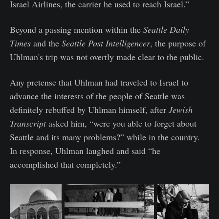
Israel Airlines, the carrier he used to reach Israel.”
Beyond a passing mention within the
Seattle Daily
Times
and the
Seattle Post Intelligencer
, the purpose of
Uhlman's trip was not overtly made clear to the public.
Any pretense that Uhlman had traveled to Israel to
advance the interests of the people of Seattle was
definitely rebuffed by Uhlman himself, after
Jewish
Transcript
asked him, “were you able to forget about
Seattle and its many problems?” while in the country.
In response, Uhlman laughed and said “he
accomplished that completely.”