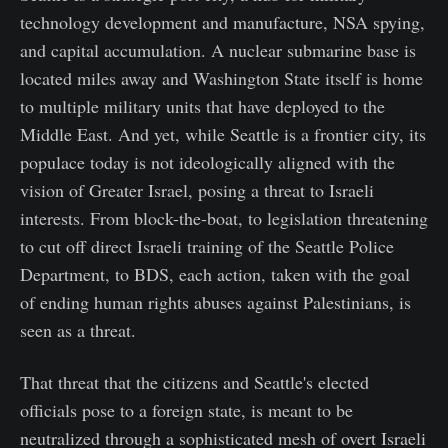
technology development and manufacture, NSA spying,
and capital accumulation. A nuclear submarine base is
located miles away and Washington State itself is home
to multiple military units that have deployed to the
Middle East. And yet, while Seattle is a frontier city, its
populace today is not ideologically aligned with the
vision of Greater Israel, posing a threat to Israeli
interests. From block-the-boat, to legislation threatening
to cut off direct Israeli training of the Seattle Police
Department, to BDS, each action, taken with the goal
of ending human rights abuses against Palestinians, is
seen as a threat.
That threat that the citizens and Seattle's elected
officials pose to a foreign state, is meant to be
neutralized through a sophisticated mesh of overt Israeli