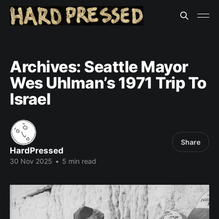
Archives: Seattle Mayor
Wes Uhlman’s 1971 Trip To
Israel
Share
HardPressed
30 Nov 2025
•
5 min read