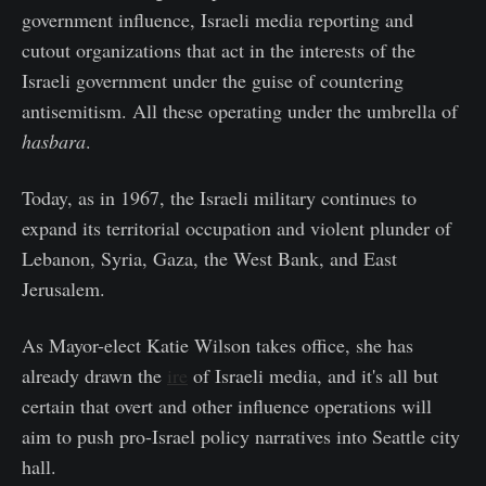
government influence, Israeli media reporting and
cutout organizations that act in the interests of the
Israeli government under the guise of countering
antisemitism. All these operating under the umbrella of
hasbara
.
Today, as in 1967, the Israeli military continues to
expand its territorial occupation and violent plunder of
Lebanon, Syria, Gaza, the West Bank, and East
Jerusalem.
As Mayor-elect Katie Wilson takes office, she has
already drawn the
ire
of Israeli media, and it's all but
certain that overt and other influence operations will
aim to push pro-Israel policy narratives into Seattle city
hall.