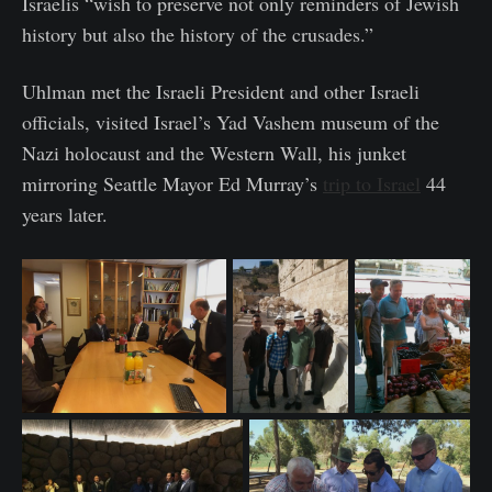
Israelis “wish to preserve not only reminders of Jewish
history but also the history of the crusades.”
Uhlman met the Israeli President and other Israeli
officials, visited Israel’s Yad Vashem museum of the
Nazi holocaust and the Western Wall, his junket
mirroring Seattle Mayor Ed Murray’s
trip to Israel
44
years later.