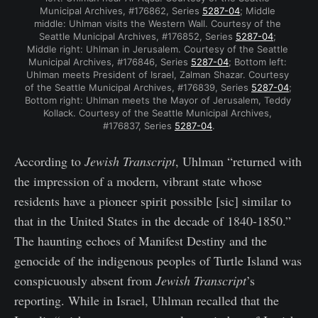
Municipal Archives, #176862, Series 
5287-04
; Middle 
middle: Uhlman visits the Western Wall. Courtesy of the 
Seattle Municipal Archives, #176852, Series 
5287-04
; 
Middle right: Uhlman in Jerusalem. Courtesy of the Seattle 
Municipal Archives, #176846, Series 
5287-04
; Bottom left: 
Uhlman meets President of Israel, Zalman Shazar. Courtesy 
of the Seattle Municipal Archives, #176839, Series 
5287-04
; 
Bottom right: Uhlman meets the Mayor of Jerusalem, Teddy 
Kollack. Courtesy of the Seattle Municipal Archives, 
#176837, Series 
5287-04
.
According to
Jewish Transcript
, Uhlman “returned with
the impression of a modern, vibrant state whose
residents have a pioneer spirit possible [sic] similar to
that in the United States in the decade of 1840-1850.”
The haunting echoes of Manifest Destiny and the
genocide of the indigenous peoples of Turtle Island was
conspicuously absent from
Jewish Transcript
’s
reporting. While in Israel, Uhlman recalled that the