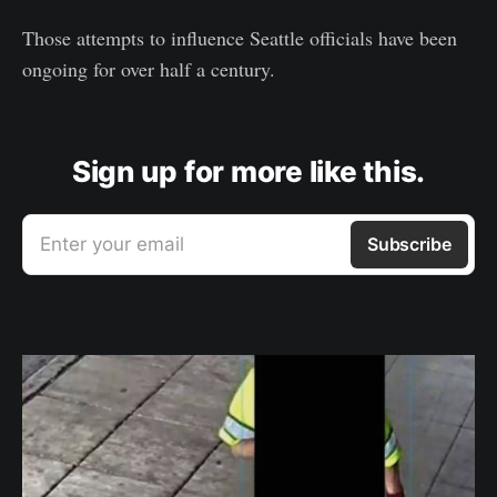
Those attempts to influence Seattle officials have been
ongoing for over half a century.
Sign up for more like this.
Enter your email
Subscribe