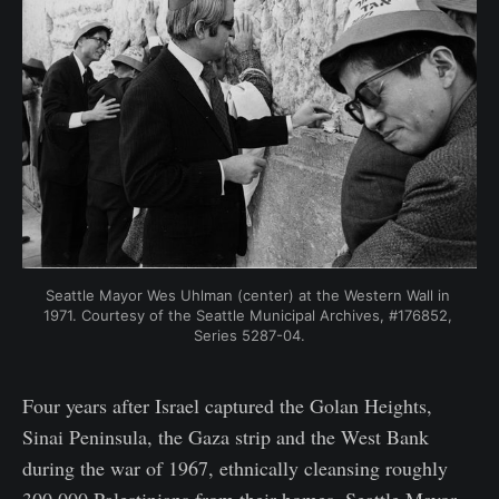
Seattle Mayor Wes Uhlman (center) at the Western Wall in 
1971. Courtesy of the Seattle Municipal Archives, #176852, 
Series 5287-04.
Four years after Israel captured the Golan Heights,
Sinai Peninsula, the Gaza strip and the West Bank
during the war of 1967, ethnically cleansing roughly
300,000 Palestinians from their homes, Seattle Mayor