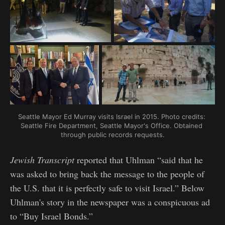
Seattle Mayor Ed Murray visits Israel in 2015. Photo credits: 
Seattle Fire Department, Seattle Mayor's Office. Obtained 
through public records requests.
Jewish Transcript
reported that Uhlman “said that he
was asked to bring back the message to the people of
the U.S. that it is perfectly safe to visit Israel.” Below
Uhlman's story in the newspaper was a conspicuous ad
to “Buy Israel Bonds.”