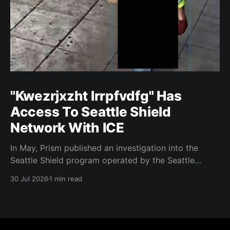
"Kwezrjxzht lrrpfvdfg" Has
Access To Seattle Shield
Network With ICE
In May, Prism published an investigation into the
Seattle Shield program operated by the Seattle
Police Department. That report relied on a Seattle
30 Jul 2026
1 min read
Shield roster from 2020. Amazon, Facebook, ICE
have access to Seattle police intelligence-sharing
networkSeattle Shield requests suspicious activity
reports from companies, which are then circulated