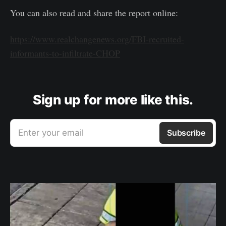
You can also read and share the report online:
https://www.realchangenews.org/FBI-recruited-
informants-to-infiltrate-CHOP
Sign up for more like this.
Enter your email
Subscribe