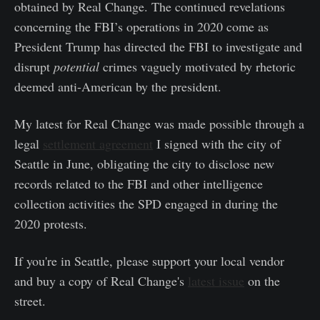
obtained by Real Change. The continued revelations
concerning the FBI’s operations in 2020 come as
President Trump has directed the FBI to investigate and
disrupt
potential
crimes vaguely motivated by rhetoric
deemed anti-American by the president.
My latest for Real Change was made possible through a
legal
settlement agreement
I signed with the city of
Seattle in June, obligating the city to disclose new
records related to the FBI and other intelligence
collection activities the SPD engaged in during the
2020 protests.
If you're in Seattle, please support your local vendor
and buy a copy of Real Change's
latest issue
on the
street.