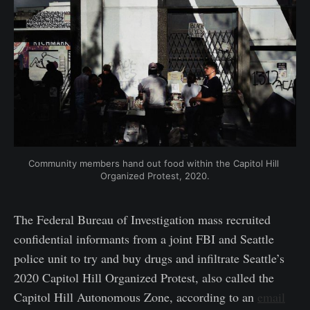
Community members hand out food within the Capitol Hill 
Organized Protest, 2020.
The Federal Bureau of Investigation mass recruited
confidential informants from a joint FBI and Seattle
police unit to try and buy drugs and infiltrate Seattle’s
2020 Capitol Hill Organized Protest, also called the
Capitol Hill Autonomous Zone, according to an
email