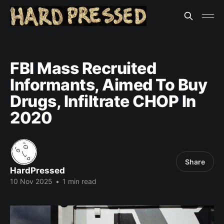
FBI Mass Recruited
Informants, Aimed To Buy
Drugs, Infiltrate CHOP In
2020
Share
HardPressed
10 Nov 2025
•
1 min read