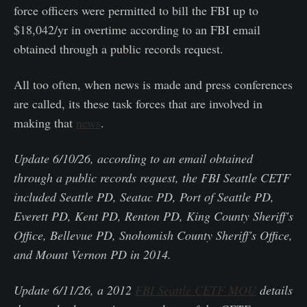
force officers were permitted to bill the FBI up to
$18,042/yr in overtime according to an FBI email
obtained through a public records request.
All too often, when news is made and press conferences
are called, its these task forces that are involved in
making that
news
.
Update 6/10/26, according to an email obtained
through a public records request, the FBI Seattle CETF
included Seattle PD, Seatac PD, Port of Seattle PD,
Everett PD, Kent PD, Renton PD, King County Sheriff's
Office, Bellevue PD, Snohomish County Sheriff's Office,
and Mount Vernon PD in 2014.
Update 6/11/26, a 2012
FBI Seattle CETF MOU
details