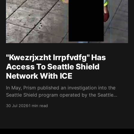
"Kwezrjxzht lrrpfvdfg" Has
Access To Seattle Shield
Network With ICE
In May, Prism published an investigation into the
Seattle Shield program operated by the Seattle
Police Department. That report relied on a Seattle
30 Jul 2026
1 min read
Shield roster from 2020. Amazon, Facebook, ICE
have access to Seattle police intelligence-sharing
networkSeattle Shield requests suspicious activity
reports from companies, which are then circulated