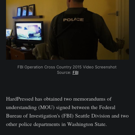
FBI Operation Cross Country 2015 Video Screenshot 
Source: 
FBI
HardPressed has obtained two memorandums of
understanding (MOU) signed between the Federal
Bureau of Investigation's (FBI) Seattle Division and two
other police departments in Washington State.