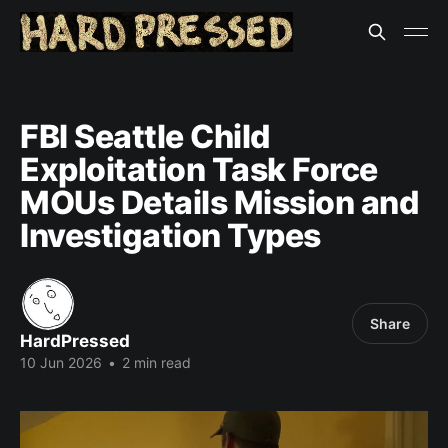
FBI Seattle Child
Exploitation Task Force
MOUs Details Mission and
Investigation Types
Share
HardPressed
10 Jun 2026
•
2 min read