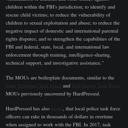
children within the FBI's jurisdiction; to identify and
rescue child victims; to reduce the vulnerability of
children to sexual exploitation and abuse; to reduce the
negative impact of domestic and international parental
rights disputes; and to strengthen the capabilities of the
FBI and federal, state, local, and international law
enforcement through training, intelligence-sharing,
technical support, and investigative assistance."
The MOUs are boilerplate documents, similar to the
Joint Terrorism Task Force
and
Safe Streets Task Force
MOUs previously uncovered by HardPressed.
HardPressed has also
found
, that local police task force
officers can rake in thousands of dollars in overtime
when assigned to work with the FBI. In 2017, task