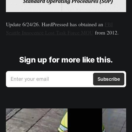
Update 6/24/26. HardPressed has obtained an
FBI
Seattle Innocence Lost Task Force MOU
from 2012.
Sign up for more like this.
Enter your email
Subscribe