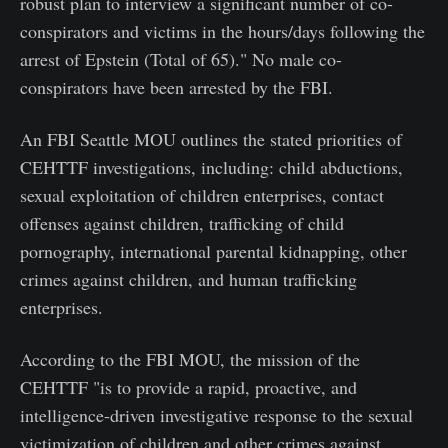
robust plan to interview a significant number of co-
conspirators and victims in the hours/days following the
arrest of Epstein (Total of 65)." No male co-
conspirators have been arrested by the FBI.
An FBI Seattle MOU outlines the stated priorities of
CEHTTF investigations, including: child abductions,
sexual exploitation of children enterprises, contact
offenses against children, trafficking of child
pornography, international parental kidnapping, other
crimes against children, and human trafficking
enterprises.
According to the FBI MOU, the mission of the
CEHTTF "is to provide a rapid, proactive, and
intelligence-driven investigative response to the sexual
victimization of children and other crimes against