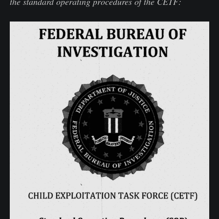
the standard operating procedures of the CETF: