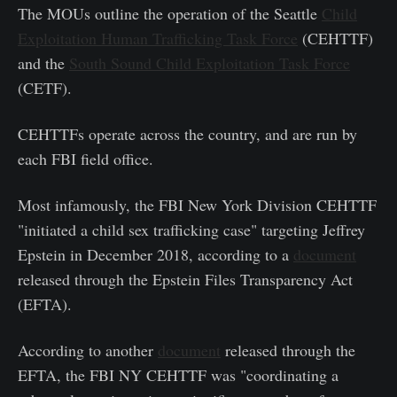
The MOUs outline the operation of the Seattle
Child
Exploitation Human Trafficking Task Force
(CEHTTF)
and the
South Sound Child Exploitation Task Force
(CETF).
CEHTTFs operate across the country, and are run by
each FBI field office.
Most infamously, the FBI New York Division CEHTTF
"initiated a child sex trafficking case" targeting Jeffrey
Epstein in December 2018, according to a
document
released through the Epstein Files Transparency Act
(EFTA).
According to another
document
released through the
EFTA, the FBI NY CEHTTF was "coordinating a