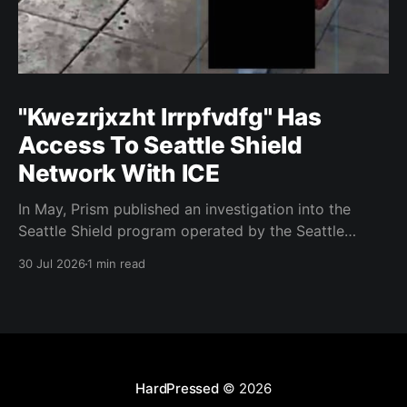
"Kwezrjxzht lrrpfvdfg" Has
Access To Seattle Shield
Network With ICE
In May, Prism published an investigation into the
Seattle Shield program operated by the Seattle
Police Department. That report relied on a Seattle
30 Jul 2026
1 min read
Shield roster from 2020. Amazon, Facebook, ICE
have access to Seattle police intelligence-sharing
networkSeattle Shield requests suspicious activity
reports from companies, which are then circulated
with
HardPressed
© 2026