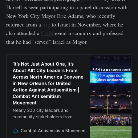
Harrell is seen participating in a panel discussion with
New York City Mayor Eric Adams, who recently
returned from a
trip
to Israel in November, where he
also attended a
CAM
event in-country and professed
that he had "served" Israel as Mayor.
‘It’s Not Just About One, It’s
About All’: City Leaders From
Across North America Convene
in New Orleans for United
Action Against Antisemitism |
Combat Antisemitism
Movement
Nearly 200 city leaders and
community stakeholders from
across the United States and
Canada convened in New Orleans,
Combat Antisemitism Movement
Barney Breen-Portnoy
Louisiana, this week for the 2025