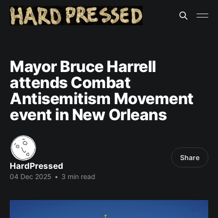
Mayor Bruce Harrell
attends Combat
Antisemitism Movement
event in New Orleans
Share
HardPressed
04 Dec 2025
•
3 min read