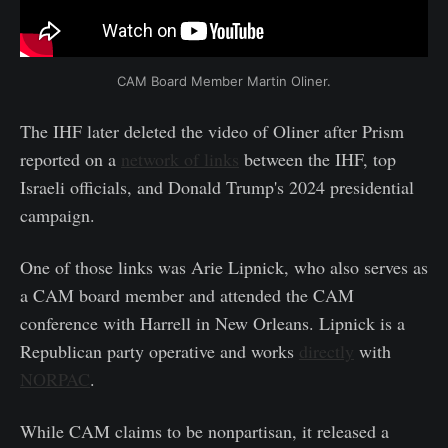
CAM Board Member Martin Oliner.
The IHF later deleted the video of Oliner after Prism
reported on a
network of links
between the IHF, top
Israeli officials, and Donald Trump's 2024 presidential
campaign.
One of those links was Arie Lipnick, who also serves as
a CAM board member and attended the CAM
conference with Harrell in New Orleans. Lipnick is a
Republican party operative and works
directly
with
NORPAC
.
While CAM claims to be nonpartisan, it released a