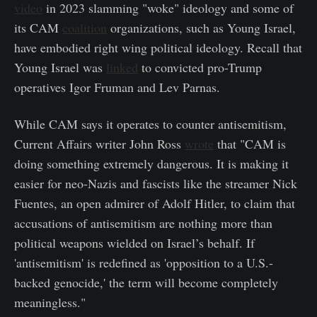
video
in 2023 slamming "woke" ideology and some of
its CAM
coalition
organizations, such as Young Israel,
have embodied right wing political ideology. Recall that
Young Israel was
linked
to convicted pro-Trump
operatives Igor Fruman and Lev Parnas.
While CAM says it operates to counter antisemitism,
Current Affairs writer John Ross
wrote
that "CAM is
doing something extremely dangerous. It is making it
easier for neo-Nazis and fascists like the streamer Nick
Fuentes, an open admirer of Adolf Hitler, to claim that
accusations of antisemitism are nothing more than
political weapons wielded on Israel’s behalf. If
'antisemitism' is redefined as 'opposition to a U.S.-
backed genocide,' the term will become completely
meaningless."