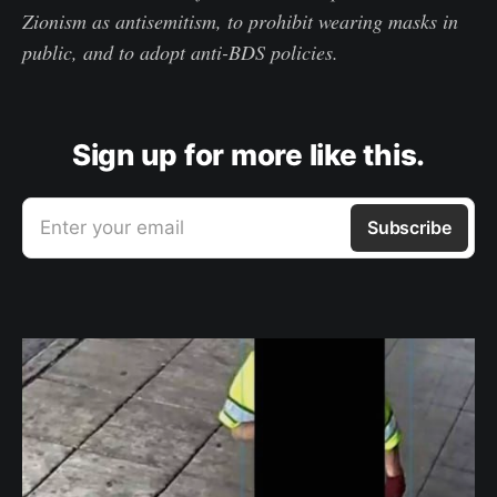
Zionism as antisemitism, to prohibit wearing masks in
public, and to adopt anti-BDS policies.
Sign up for more like this.
Enter your email
Subscribe