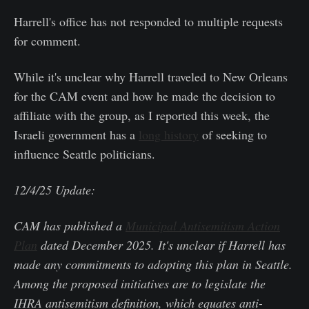
Harrell's office has not responded to multiple requests
for comment.
While it's unclear why Harrell traveled to New Orleans
for the CAM event and how he made the decision to
affiliate with the group, as I reported this week, the
Israeli government has a
long history
of seeking to
influence Seattle politicians.
12/4/25 Update:
CAM has published a
Municipal Antisemitism Action
Plan
dated December 2025. It's unclear if Harrell has
made any commitments to adopting this plan in Seattle.
Among the proposed initiatives are to legislate the
IHRA antisemitism definition, which equates anti-