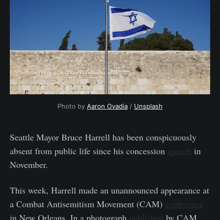
Photo by 
Aaron Ovadia
 / 
Unsplash
Seattle Mayor Bruce Harrell has been conspicuously
absent from public life since his concession
speech
in
November.
This week, Harrell made an unannounced appearance at
a Combat Antisemitism Movement (CAM)
conference
in New Orleans. In a photograph
published
by CAM,