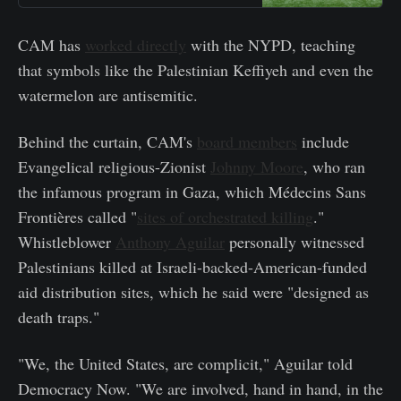
CAM has
worked directly
with the NYPD, teaching
that symbols like the Palestinian Keffiyeh and even the
watermelon are antisemitic.
Behind the curtain, CAM's
board members
include
Evangelical religious-Zionist
Johnny Moore
, who ran
the infamous program in Gaza, which Médecins Sans
Frontières called "
sites of orchestrated killing
."
Whistleblower
Anthony Aguilar
personally witnessed
Palestinians killed at Israeli-backed-American-funded
aid distribution sites, which he said were "designed as
death traps."
"We, the United States, are complicit," Aguilar told
Democracy Now. "We are involved, hand in hand, in the