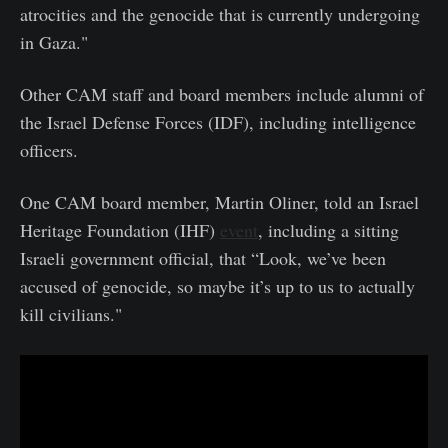
atrocities and the genocide that is currently undergoing
in Gaza."
Other CAM staff and board members include alumni of
the Israel Defense Forces (IDF), including intelligence
officers.
One CAM board member, Martin Oliner, told an Israel
Heritage Foundation (IHF)
event
, including a sitting
Israeli government official, that “Look, we’ve been
accused of genocide, so maybe it’s up to us to actually
kill civilians."